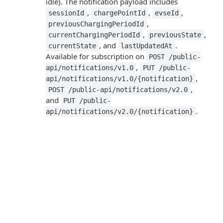
idle). The notification payload includes
,
,
,
sessionId
chargePointId
evseId
,
previousChargingPeriodId
,
,
currentChargingPeriodId
previousState
, and
.
currentState
lastUpdatedAt
Available for subscription on
POST /public-
,
api/notifications/v1.0
PUT /public-
,
api/notifications/v1.0/{notification}
,
POST /public-api/notifications/v2.0
and
PUT /public-
.
api/notifications/v2.0/{notification}