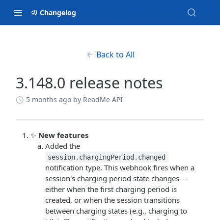
Changelog
Back to All
3.148.0 release notes
5 months ago
by ReadMe API
✨
New features
Added the
session.chargingPeriod.changed
notification type. This webhook fires when a
session's charging period state changes —
either when the first charging period is
created, or when the session transitions
between charging states (e.g., charging to