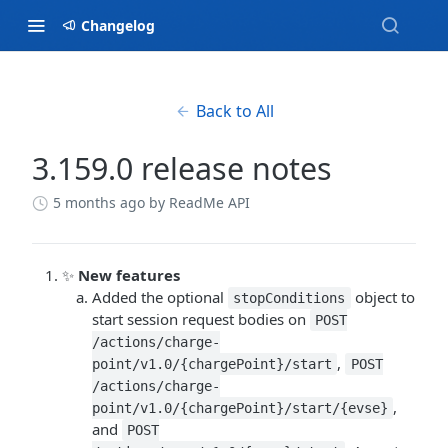
Changelog
Back to All
3.159.0 release notes
5 months ago
by ReadMe API
✨
New features
Added the optional
object to
stopConditions
start session request bodies on
POST
/actions/charge-
,
point/v1.0/{chargePoint}/start
POST
/actions/charge-
,
point/v1.0/{chargePoint}/start/{evse}
and
POST