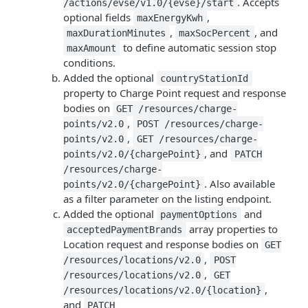
. Accepts
/actions/evse/v1.0/{evse}/start
optional fields
,
maxEnergyKwh
,
, and
maxDurationMinutes
maxSocPercent
to define automatic session stop
maxAmount
conditions.
Added the optional
countryStationId
property to Charge Point request and response
bodies on
GET /resources/charge-
,
points/v2.0
POST /resources/charge-
,
points/v2.0
GET /resources/charge-
, and
points/v2.0/{chargePoint}
PATCH
/resources/charge-
. Also available
points/v2.0/{chargePoint}
as a filter parameter on the listing endpoint.
Added the optional
and
paymentOptions
array properties to
acceptedPaymentBrands
Location request and response bodies on
GET
,
/resources/locations/v2.0
POST
,
/resources/locations/v2.0
GET
,
/resources/locations/v2.0/{location}
and
PATCH