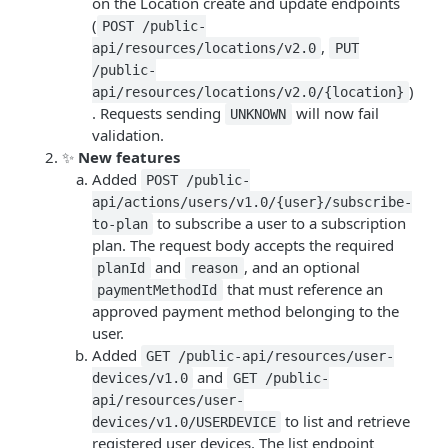
on the Location create and update endpoints
(
POST /public-
,
api/resources/locations/v2.0
PUT
/public-
)
api/resources/locations/v2.0/{location}
. Requests sending
will now fail
UNKNOWN
validation.
✨
New features
Added
POST /public-
api/actions/users/v1.0/{user}/subscribe-
to subscribe a user to a subscription
to-plan
plan. The request body accepts the required
and
, and an optional
planId
reason
that must reference an
paymentMethodId
approved payment method belonging to the
user.
Added
GET /public-api/resources/user-
and
devices/v1.0
GET /public-
api/resources/user-
to list and retrieve
devices/v1.0/USERDEVICE
registered user devices. The list endpoint