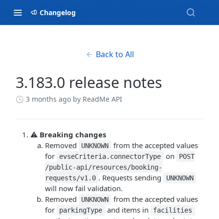
Changelog
Back to All
3.183.0 release notes
3 months ago
by ReadMe API
⚠️
Breaking changes
Removed
from the accepted values
UNKNOWN
for
on
evseCriteria.connectorType
POST
/public-api/resources/booking-
. Requests sending
requests/v1.0
UNKNOWN
will now fail validation.
Removed
from the accepted values
UNKNOWN
for
and items in
parkingType
facilities