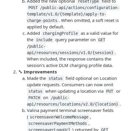
Added the new optional
field to
resetType
POST /public-api/actions/configuration-
template/v1.0/{template}/apply-to-
. When omitted, a soft reset is
charge-points
applied by default.
Added
as a valid value for
chargingProfile
the
query parameter on
include
GET
/public-
.
api/resources/sessions/v1.0/{session}
When included, the response contains the
session's active DLM charging profile data.
🔧
Improvements
Made the
field optional on Location
status
update requests. Consumers can now omit
when updating a location via
or
status
PUT
on
PATCH
/public-
.
api/resources/locations/v2.0/{location}
Valina payment terminal screensaver fields
(
,
screensaverWelcomeMessage
,
screensaverPaymentMethods
) returned by
screensaverLogoUrl
GET