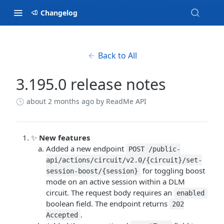
Changelog
Back to All
3.195.0 release notes
about 2 months ago
by ReadMe API
✨
New features
Added a new endpoint
POST /public-
api/actions/circuit/v2.0/{circuit}/set-
for toggling boost
session-boost/{session}
mode on an active session within a DLM
circuit. The request body requires an
enabled
boolean field. The endpoint returns
202
.
Accepted