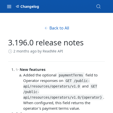
Changelog
Back to All
3.196.0 release notes
2 months ago
by ReadMe API
✨
New features
Added the optional
field to
paymentTerms
Operator responses on
GET /public-
and
api/resources/operators/v1.0
GET
/public-
.
api/resources/operators/v1.0/{operator}
When configured, this field returns the
operator's payment terms value.