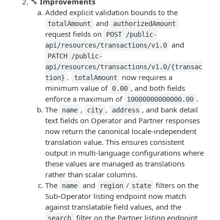
🔧
Improvements
Added explicit validation bounds to the
and
totalAmount
authorizedAmount
request fields on
POST /public-
and
api/resources/transactions/v1.0
PATCH /public-
api/resources/transactions/v1.0/{transac
.
now requires a
tion}
totalAmount
minimum value of
, and both fields
0.00
enforce a maximum of
.
10000000000000.00
The
,
,
, and bank detail
name
city
address
text fields on Operator and Partner responses
now return the canonical locale-independent
translation value. This ensures consistent
output in multi-language configurations where
these values are managed as translations
rather than scalar columns.
The
and
/
filters on the
name
region
state
Sub-Operator listing endpoint now match
against translatable field values, and the
filter on the Partner listing endpoint
search