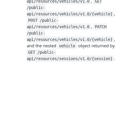
,
api/resources/vehicles/v1.0
GET
/public-
,
api/resources/vehicles/v1.0/{vehicle}
POST /public-
,
api/resources/vehicles/v1.0
PATCH
/public-
,
api/resources/vehicles/v1.0/{vehicle}
and the nested
object returned by
vehicle
GET /public-
.
api/resources/sessions/v1.0/{session}