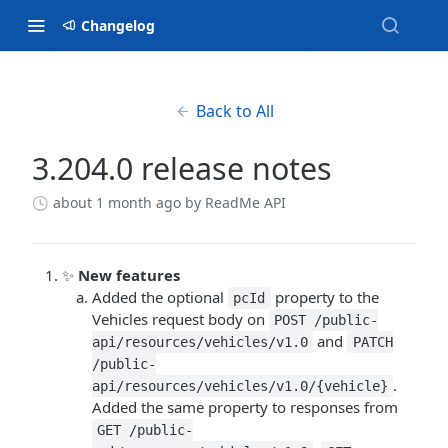
Changelog
Back to All
3.204.0 release notes
about 1 month ago
by ReadMe API
✨
New features
Added the optional
property to the
pcId
Vehicles request body on
POST /public-
and
api/resources/vehicles/v1.0
PATCH
/public-
.
api/resources/vehicles/v1.0/{vehicle}
Added the same property to responses from
GET /public-