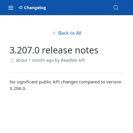
Changelog
Back to All
3.207.0 release notes
about 1 month ago
by ReadMe API
No significant public API changes compared to version
3.206.0.