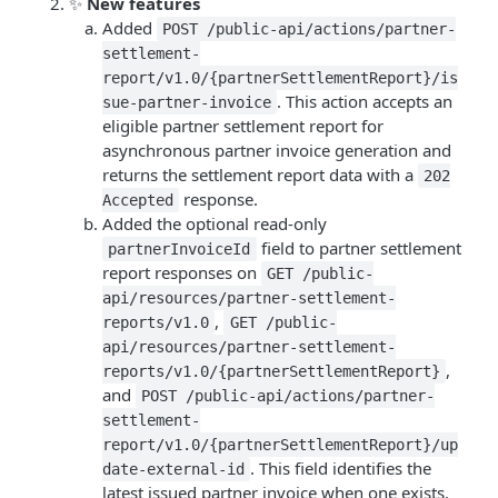
✨
New features
Added
POST /public-api/actions/partner-
settlement-
report/v1.0/{partnerSettlementReport}/is
. This action accepts an
sue-partner-invoice
eligible partner settlement report for
asynchronous partner invoice generation and
returns the settlement report data with a
202
response.
Accepted
Added the optional read-only
field to partner settlement
partnerInvoiceId
report responses on
GET /public-
api/resources/partner-settlement-
,
reports/v1.0
GET /public-
api/resources/partner-settlement-
,
reports/v1.0/{partnerSettlementReport}
and
POST /public-api/actions/partner-
settlement-
report/v1.0/{partnerSettlementReport}/up
. This field identifies the
date-external-id
latest issued partner invoice when one exists.