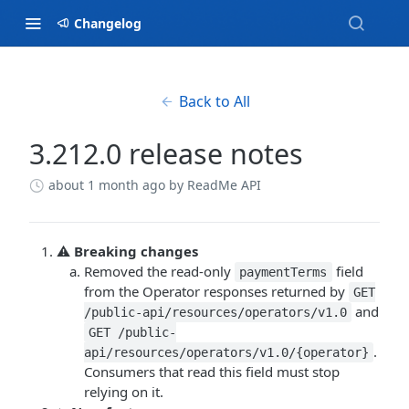
Changelog
Back to All
3.212.0 release notes
about 1 month ago
by ReadMe API
⚠️
Breaking changes
Removed the read-only
field
paymentTerms
from the Operator responses returned by
GET
and
/public-api/resources/operators/v1.0
GET /public-
.
api/resources/operators/v1.0/{operator}
Consumers that read this field must stop
relying on it.