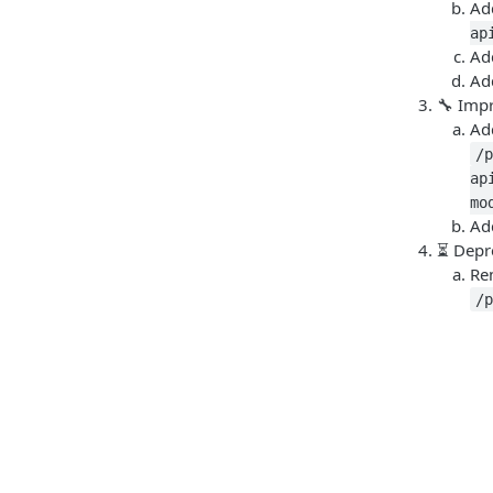
Ad
ap
Ad
Ad
🔧 Imp
A
/
ap
mo
Ad
⏳ Depr
Re
/