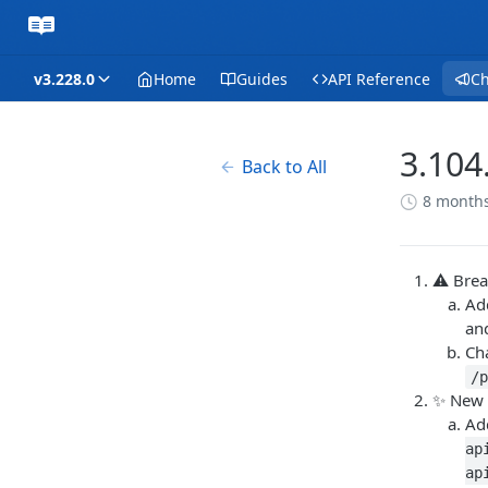
v3.228.0
Home
Guides
API Reference
C
3.104
Back to All
8 month
⚠️ Bre
Ad
an
Ch
/
✨ New 
Ad
ap
ap