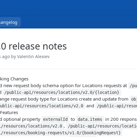
hangelog
.0 release notes
s ago
by Valentin Alexiev
aking Changes
d new request body schema option for Locations requests at
/p
d
/public-api/resources/locations/v2.0/{location}
ange request body type for Locations create and update from
ob
and
public-api/resources/locations/v2.0
/public-api/reso
Features
d optional property
to
in 200 respons
externalId
data.items
,
i/resources/locations/v2.0
/public-api/resources/locati
i/resources/booking-requests/v1.0/{bookingRequest}