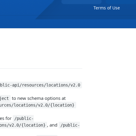
Terms of Use
ublic-api/resources/locations/v2.0
to new schema options at
ject
urces/locations/v2.0/{location}
es for
/public-
, and
ons/v2.0/{location}
/public-