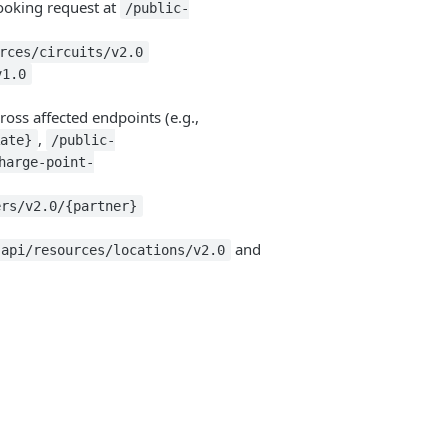
ooking request at
/public-
rces/circuits/v2.0
v1.0
oss affected endpoints (e.g.,
,
Rate}
/public-
harge-point-
ers/v2.0/{partner}
and
-api/resources/locations/v2.0