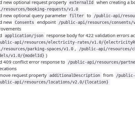
d new optional request property
when creating a b
externalId
i/resources/booking-requests/v1.0
d new optional query parameter
to
filter
/public-api/resou
d new
endpoint
Consents
/public-api/resources/consents/
rovements
dd
response body for 422 validation errors acr
application/json
public-api/resources/electricity-rates/v1.0/{electricity
,
i/resources/parking-spaces/v1.0
/public-api/resources/c
)
dels/v1.0/{modelId}
d 409 conflict error response to
/public-api/resources/partn
ecations
move request property
from
additionalDescription
/public
public-api/resources/locations/v2.0/{location}