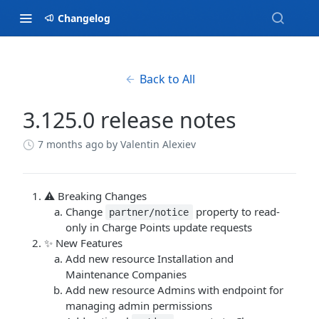
Changelog
Back to All
3.125.0 release notes
7 months ago
by Valentin Alexiev
⚠️ Breaking Changes
Change
property to read-
partner/notice
only in Charge Points update requests
✨ New Features
Add new resource Installation and
Maintenance Companies
Add new resource Admins with endpoint for
managing admin permissions