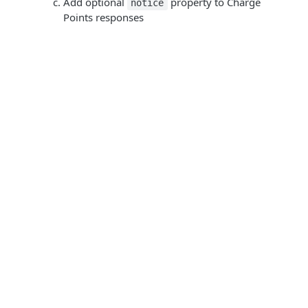
Add optional
property to Charge
notice
Points responses