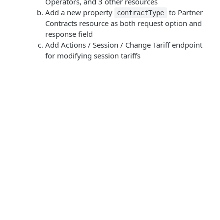
Operators, and 3 other resources
Add a new property
to Partner
contractType
Contracts resource as both request option and
response field
Add Actions / Session / Change Tariff endpoint
for modifying session tariffs