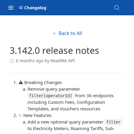
Changelog
Back to All
3.142.0 release notes
6 months ago
by ReadMe API
⚠️ Breaking Changes
Remove query parameter
from 36 endpoints
filter[operatorId]
including Custom Fees, Configuration
Templates, and Vouchers resources
✨ New Features
Add a new optional query parameter
filter
to Electricity Meters, Roaming Tariffs, Sub-