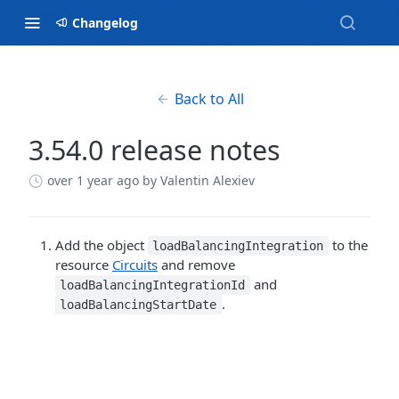
Changelog
Back to All
3.54.0 release notes
over 1 year ago
by Valentin Alexiev
Add the object
to the
loadBalancingIntegration
resource
Circuits
and remove
and
loadBalancingIntegrationId
.
loadBalancingStartDate