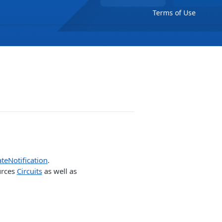
Terms of Use
teNotification
.
urces
Circuits
as well as