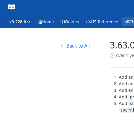
v3.228.0
Home
Guides
API Reference
C
3.63.
Back to All
over 1 y
Add an
Add an
Add an
Add
p
Add
s
socPr