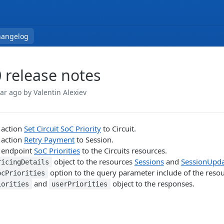
hangelog
0 release notes
ear ago
by Valentin Alexiev
 action
Set Circuit SoC Priority
to Circuit.
 action
Retry Payment
to Session.
 endpoint
SoC Priorities
to the Circuits resources.
object to the resources
Sessions
and
SessionUpda
ricingDetails
option to the query parameter include of the reso
ocPriorities
and
object to the responses.
iorities
userPriorities