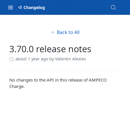
Changelog
Back to All
3.70.0 release notes
about 1 year ago
by Valentin Alexiev
No changes to the API in this release of AMPECO
Charge.