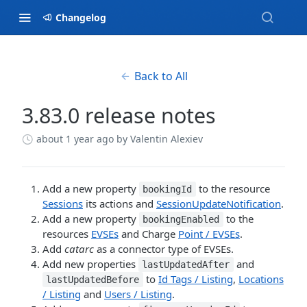
Changelog
Back to All
3.83.0 release notes
about 1 year ago
by Valentin Alexiev
Add a new property
to the resource
bookingId
Sessions
its actions and
SessionUpdateNotification
.
Add a new property
to the
bookingEnabled
resources
EVSEs
and Charge
Point / EVSEs
.
Add
catarc
as a connector type of EVSEs.
Add new properties
and
lastUpdatedAfter
to
Id Tags / Listing
,
Locations
lastUpdatedBefore
/ Listing
and
Users / Listing
.