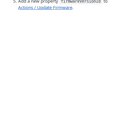
Add a new property
to
firmwareVersionId
Actions / Update Firmware
.