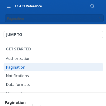
API Reference
Pagination
JUMP TO
GET STARTED
Authorization
Pagination
Notifications
Data formats
EVSE statuses
Backward compatibility
Pagination