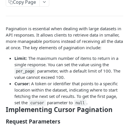
Copy Page
API rate limits
API AI skill
Pagination is essential when dealing with large datasets in
PUBLIC API
API responses. It allows clients to retrieve data in smaller,
more manageable portions instead of receiving all the data
action / certificate
at once. The key elements of pagination include:
Certificate / Reissue an EMAID
POST
action / charge point
Limit:
The maximum number of items to return in a
Certificate / Issue an EMAID
Charge Point / Change Availability
POST
POST
single response. You can set the value using the
action / circuit
parameter, with a default limit of 100. The
per_page
Charge Point / Change Owner
Circuit / Attach Charge Point
POST
POST
action / configuration template
value cannot exceed 100.
Cursor:
A token or identifier that points to a specific
Charge Point / Check Tariff Display Support
Circuit / Detach Charge Point
Configuration Template / Apply to Charge
POST
POST
POST
action / electricity meter
location within the dataset, indicating where to start
Points
Charge Point / Clear cache
Circuit / Set Charge Point Priority
Electricity Meter / Report Consumption
POST
POST
POST
fetching the next set of results. To get the first page,
action / energy coupon
Configuration Template / Bulk Create Variables
POST
set the
parameter to
.
cursor
null
Charge Point / Clear Charging Profile
Circuit / Set Charge Point EVSE Priority
Energy coupon / Redeem code
POST
POST
POST
action / energy coupon template
Implementing Cursor Pagination
Charge Point / Disconnect
Circuit / Set Circuit SoC Priority
Energy coupon / Cancel
Energy coupon template / Deactivate
POST
POST
POST
POST
action / evse
Request Parameters
Charge Point / Get Composite Schedule
Circuit / Set Session Boost
EVSEs / Bulk Assign Tariff Groups
POST
POST
POST
action / flexibility asset