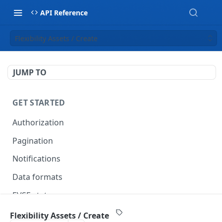
API Reference
Flexibility Assets / Create
JUMP TO
GET STARTED
Authorization
Pagination
Notifications
Data formats
EVSE statuses
Backward compatibility
Flexibility Assets / Create