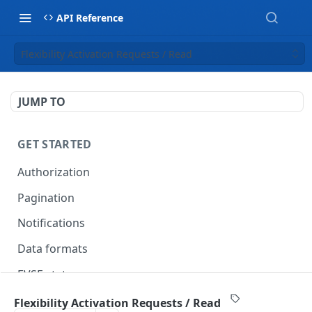
API Reference
Flexibility Activation Requests / Read
JUMP TO
GET STARTED
Authorization
Pagination
Notifications
Data formats
EVSE statuses
Backward compatibility
Flexibility Activation Requests / Read