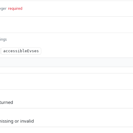
eger
required
rings
accessibleEvses
eturned
issing or invalid