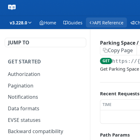
v3.228.0
Home
Guides
API Reference
C
JUMP TO
Parking Space /
Copy Page
GET STARTED
GET
https://
Get Parking Space
Authorization
Pagination
Recent Requests
Notifications
TIME
Data formats
EVSE statuses
Backward compatibility
Path Params