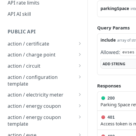
API rate limits
parkingSpace
int
API AI skill
Query Params
PUBLIC API
include
array of st
action / certificate
Allowed:
Certificate / Reissue an
evses
POST
action / charge point
EMAID
Charge Point / Change
POST
ADD
STRING
action / circuit
Certificate / Issue an
Availability
POST
Circuit / Attach Charge
POST
EMAID
action / configuration
Charge Point / Change
Point
POST
template
Responses
Owner
Circuit / Detach Charge
Configuration Template /
POST
POST
action / electricity meter
200
Charge Point / Check
Point
Apply to Charge Points
POST
Electricity Meter / Report
POST
Parking Space r
Tariff Display Support
action / energy coupon
Circuit / Set Charge Point
Configuration Template /
Consumption
POST
POST
Energy coupon / Redeem
POST
Charge Point / Clear
Priority
Bulk Create Variables
action / energy coupon
POST
401
code
cache
template
Access token is m
Circuit / Set Charge Point
POST
Energy coupon / Cancel
Energy coupon template
POST
POST
Charge Point / Clear
EVSE Priority
action / evse
POST