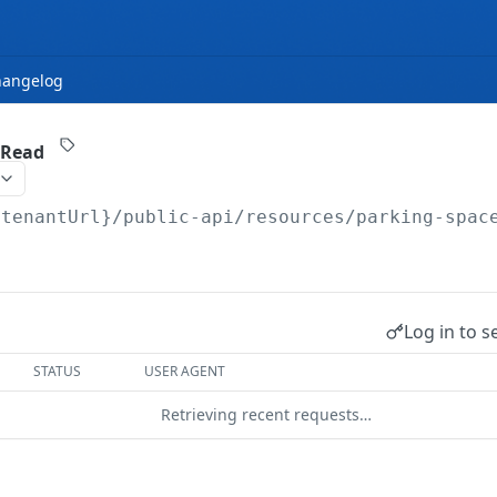
hangelog
 Read
{tenantUrl}
/public-api/resources/parking-spac
Log in to s
STATUS
USER AGENT
Retrieving recent requests…