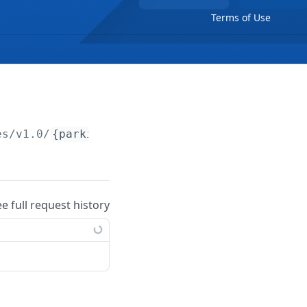
Terms of Use
es/v1.0/
{parkingSpace}
ee full request history