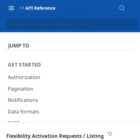
API Reference
Flexibility Activation Requests / Listing
JUMP TO
GET STARTED
Authorization
Pagination
Notifications
Data formats
EVSE statuses
Backward compatibility
Flexibility Activation Requests / Listing