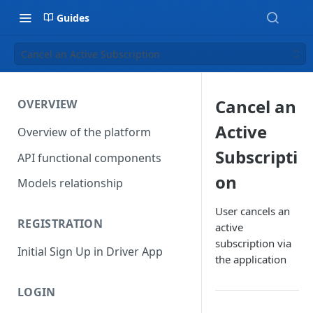
Guides
Cancel an Active Subscription
Cancel an
OVERVIEW
Active
Overview of the platform
Subscripti
API functional components
on
Models relationship
User cancels an
REGISTRATION
active
subscription via
Initial Sign Up in Driver App
the application
LOGIN