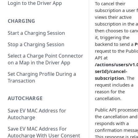
Login to the Driver App
To cancel their
subscription a user f
views their active
CHARGING
subscription in the 
then chooses to can
Start a Charging Session
it, triggering the
backend to send a
P
Stop a Charging Session
request to the Publi
Select a Charge Point Connector
API at
on a Map in the Driver App
/actions/users/v1.
serId}/cancel-
Set Charging Profile During a
subscription
. The
Transaction
request includes a
reason for the
AUTOCHARGE
cancellation.
Public API processe
Save EV MAC Address for
the cancellation and
Autocharge
responds with a
Save EV MAC Address For
confirmation messa
Autocharge With User Consent
This response is rel