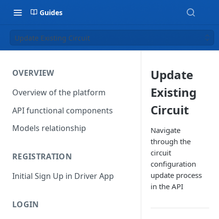
Guides
Update Existing Circuit
Update
OVERVIEW
Existing
Overview of the platform
Circuit
API functional components
Models relationship
Navigate
through the
circuit
REGISTRATION
configuration
update process
Initial Sign Up in Driver App
in the API
LOGIN