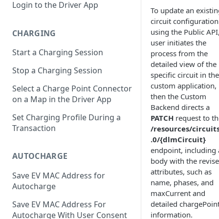
Login to the Driver App
To update an existin
circuit configuration
using the Public API
CHARGING
user initiates the
Start a Charging Session
process from the
detailed view of the
Stop a Charging Session
specific circuit in the
custom application,
Select a Charge Point Connector
then the Custom
on a Map in the Driver App
Backend directs a
Set Charging Profile During a
PATCH
request to th
Transaction
/resources/circuit
.0/{dlmCircuit}
endpoint, including 
AUTOCHARGE
body with the revis
attributes, such as
Save EV MAC Address for
name, phases, and
Autocharge
maxCurrent and
detailed chargePoin
Save EV MAC Address For
information.
Autocharge With User Consent