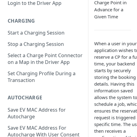
Charge Point in
Login to the Driver App
Advance for a
Given Time
CHARGING
Start a Charging Session
When a user in your
Stop a Charging Session
application wishes t
Select a Charge Point Connector
reserve a CP for a f
on a Map in the Driver App
time, your backend
starts by securely
Set Charging Profile During a
storing the booking
Transaction
details. Having this
information saved
allows the system t
AUTOCHARGE
schedule a job, whi
Save EV MAC Address for
ensures the reserva
Autocharge
request is triggered 
specific time. The us
Save EV MAC Address For
then receives a
Autocharge With User Consent