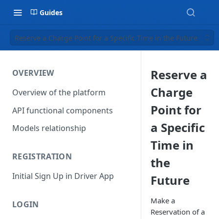
Guides
Reserve a Charge Point for a Specific Time in the Future
Reserve a
OVERVIEW
Charge
Overview of the platform
Point for
API functional components
a Specific
Models relationship
Time in
REGISTRATION
the
Initial Sign Up in Driver App
Future
Make a
LOGIN
Reservation of a