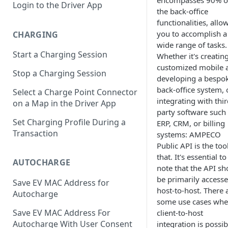
encompasses 90% o
Login to the Driver App
the back-office
functionalities, allo
you to accomplish a
CHARGING
wide range of tasks.
Start a Charging Session
Whether it's creatin
customized mobile 
Stop a Charging Session
developing a bespo
back-office system, 
Select a Charge Point Connector
integrating with thir
on a Map in the Driver App
party software such
Set Charging Profile During a
ERP, CRM, or billing
Transaction
systems: AMPECO
Public API is the too
that. It's essential to
AUTOCHARGE
note that the API sh
be primarily access
Save EV MAC Address for
host-to-host. There 
Autocharge
some use cases whe
Save EV MAC Address For
client-to-host
Autocharge With User Consent
integration is possib