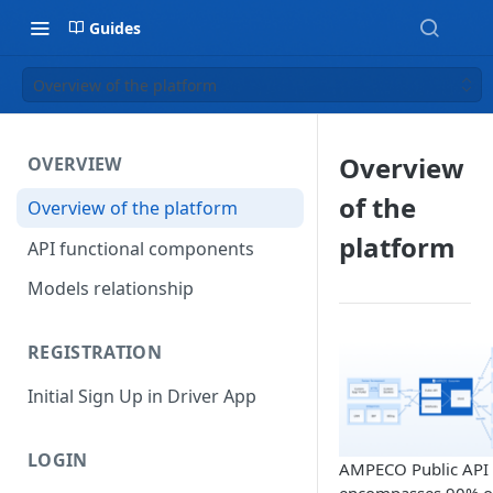
Guides
Overview of the platform
Overview
OVERVIEW
of the
Overview of the platform
platform
API functional components
Models relationship
REGISTRATION
Initial Sign Up in Driver App
LOGIN
AMPECO Public API