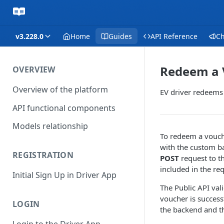
v3.228.0
Home
Guides
API Reference
C
Redeem a 
OVERVIEW
Overview of the platform
EV driver redeems
API functional components
Models relationship
To redeem a vouch
with the custom b
REGISTRATION
POST
request to th
included in the re
Initial Sign Up in Driver App
The Public API val
voucher is succes
LOGIN
the backend and 
Login to the Driver App