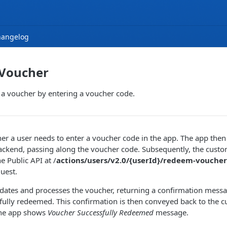
hangelog
Voucher
 a voucher by entering a voucher code.
er a user needs to enter a voucher code in the app. The app th
ackend, passing along the voucher code. Subsequently, the cust
e Public API at /
actions/users/v2.0/{userId}/redeem-voucher
quest.
idates and processes the voucher, returning a confirmation mess
sfully redeemed. This confirmation is then conveyed back to the
the app shows
Voucher Successfully Redeemed
message.