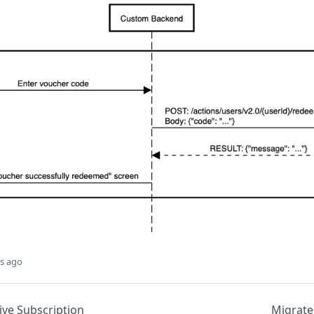
s ago
ive Subscription
Migrate