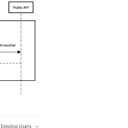
 Existing Users