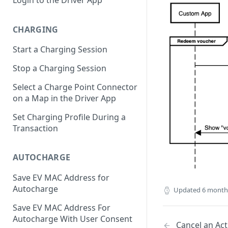
CHARGING
Start a Charging Session
Stop a Charging Session
Select a Charge Point Connector
on a Map in the Driver App
Set Charging Profile During a
Transaction
AUTOCHARGE
Save EV MAC Address for
Autocharge
Updated
6 month
Save EV MAC Address For
Autocharge With User Consent
Cancel an Act