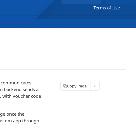
Terms of Use
en communicates
Copy Page
om backend sends a
, with voucher code
age once the
 custom app through