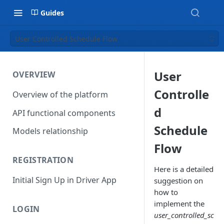
Guides
User Controlled Schedule Flow
User
OVERVIEW
Controlle
Overview of the platform
d
API functional components
Schedule
Models relationship
Flow
REGISTRATION
Here is a detailed
Initial Sign Up in Driver App
suggestion on
how to
implement the
LOGIN
user_controlled_sc