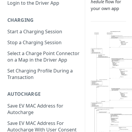
hedule
flow for
Login to the Driver App
your own app
CHARGING
Start a Charging Session
Stop a Charging Session
Select a Charge Point Connector
on a Map in the Driver App
Set Charging Profile During a
Transaction
AUTOCHARGE
Save EV MAC Address for
Autocharge
Save EV MAC Address For
Autocharge With User Consent