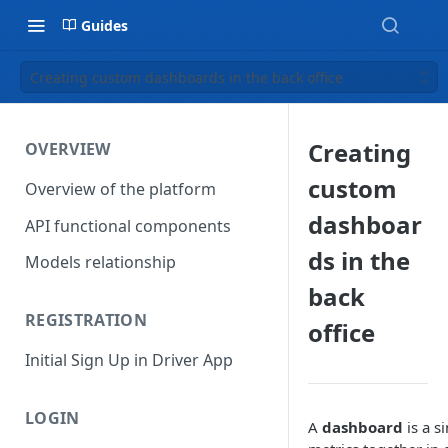
Guides
Creating custom dashboards in the back office
Creating
OVERVIEW
custom
Overview of the platform
dashboar
API functional components
ds in the
Models relationship
back
REGISTRATION
office
Initial Sign Up in Driver App
LOGIN
A
dashboard
is a s