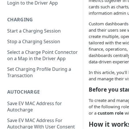
metrics together in 
Login to the Driver App
cards such as chart
information admin u
CHARGING
Custom dashboards a
and their users see 
Start a Charging Session
create multiple, op
Stop a Charging Session
tailored with the wi
finance, operations
Select a Charge Point Connector
dashboards centrall
on a Map in the Driver App
data-driven experien
Set Charging Profile During a
In this article, you
Transaction
and manage their visi
Before you sta
AUTOCHARGE
To create and mana
Save EV MAC Address for
of the following rol
Autocharge
or a
custom role
wi
Save EV MAC Address For
How it work
Autocharge With User Consent