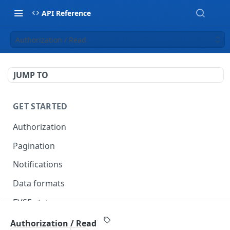
API Reference
Authorization / Read
JUMP TO
GET STARTED
Authorization
Pagination
Notifications
Data formats
EVSE statuses
Backward compatibility
Authorization / Read