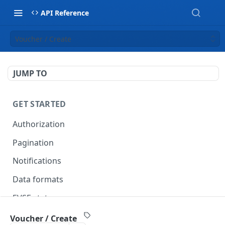
API Reference
Voucher / Create
JUMP TO
GET STARTED
Authorization
Pagination
Notifications
Data formats
EVSE statuses
Backward compatibility
Voucher / Create