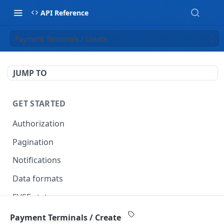
API Reference
Payment Terminals / Create
JUMP TO
GET STARTED
Authorization
Pagination
Notifications
Data formats
EVSE statuses
Backward compatibility
Payment Terminals / Create