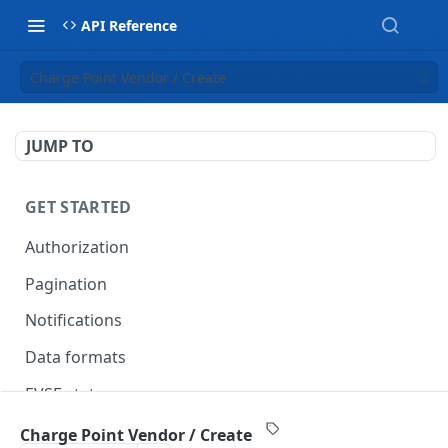
API Reference
Charge Point Vendor / Create
JUMP TO
GET STARTED
Authorization
Pagination
Notifications
Data formats
EVSE statuses
Backward compatibility
Charge Point Vendor / Create