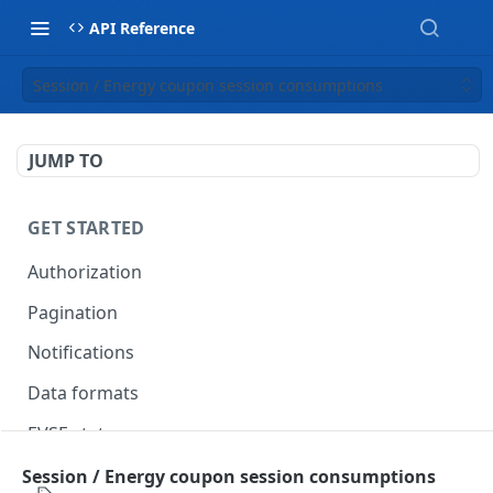
API Reference
Session / Energy coupon session consumptions
JUMP TO
GET STARTED
Authorization
Pagination
Notifications
Data formats
EVSE statuses
Backward compatibility
Session / Energy coupon session consumptions