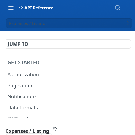
API Reference
Expenses / Listing
JUMP TO
GET STARTED
Authorization
Pagination
Notifications
Data formats
EVSE statuses
Backward compatibility
Expenses / Listing