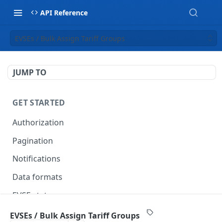
API Reference
EVSEs / Bulk Assign Tariff Groups
JUMP TO
GET STARTED
Authorization
Pagination
Notifications
Data formats
EVSE statuses
Backward compatibility
EVSEs / Bulk Assign Tariff Groups