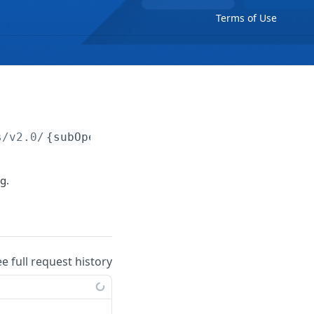
Terms of Use
s/v2.0/
{subOperator}
/notes
g.
ee full request history