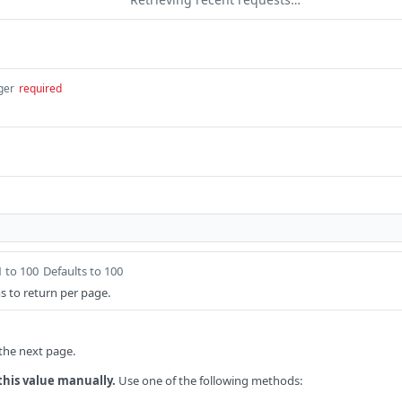
ger
required
1 to 100
Defaults to 100
 to return per page.
 the next page.
this value manually.
Use one of the following methods: