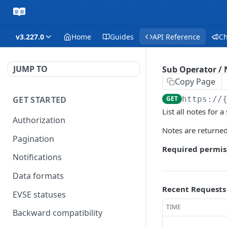
v3.227.0
Home
Guides
API Reference
C
JUMP TO
Sub Operator / N
Copy Page
GET STARTED
GET
https://
List all notes for a
Authorization
Notes are returned
Pagination
Required permis
Notifications
Data formats
Recent Requests
EVSE statuses
TIME
Backward compatibility