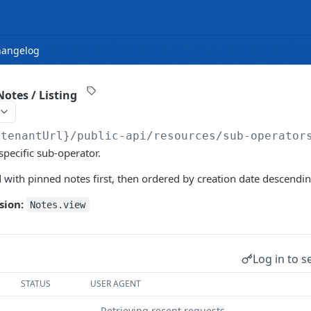
hangelog
otes / Listing
{tenantUrl}
/public-api/resources/sub-operator
 specific sub-operator.
 with pinned notes first, then ordered by creation date descendin
sion:
Notes.view
Log in to s
STATUS
USER AGENT
Retrieving recent requests…