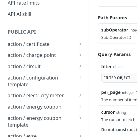
API rate limits
API AI skill
Path Params
subOperator
inte
PUBLIC API
Sub-Operator ID
action / certificate
Certificate / Reissue an
POST
Query Params
action / charge point
EMAID
Charge Point / Change
POST
action / circuit
filter
object
Certificate / Issue an
Availability
POST
Circuit / Attach Charge
POST
EMAID
action / configuration
FILTER
OBJECT
Charge Point / Change
Point
POST
template
Owner
per_page
Circuit / Detach Charge
Configuration Template /
integer
POST
POST
action / electricity meter
Charge Point / Check
Point
Apply to Charge Points
The number of items
POST
Electricity Meter / Report
POST
Tariff Display Support
action / energy coupon
Circuit / Set Charge Point
Configuration Template /
Consumption
POST
POST
cursor
string
Energy coupon / Redeem
POST
Charge Point / Clear
Priority
Bulk Create Variables
action / energy coupon
POST
The cursor to fetch
code
cache
template
Circuit / Set Charge Point
POST
Do not construct 
Energy coupon / Cancel
Energy coupon template
POST
POST
Charge Point / Clear
EVSE Priority
action / evse
POST