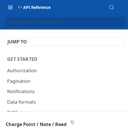
API Reference
Charge Point / Note / Read
JUMP TO
GET STARTED
Authorization
Pagination
Notifications
Data formats
EVSE statuses
Backward compatibility
Charge Point / Note / Read