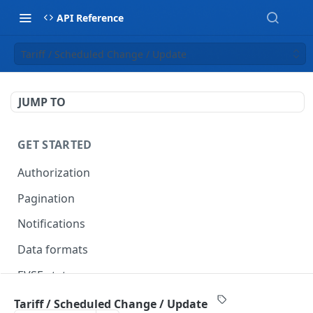
API Reference
Tariff / Scheduled Change / Update
JUMP TO
GET STARTED
Authorization
Pagination
Notifications
Data formats
EVSE statuses
Backward compatibility
Tariff / Scheduled Change / Update