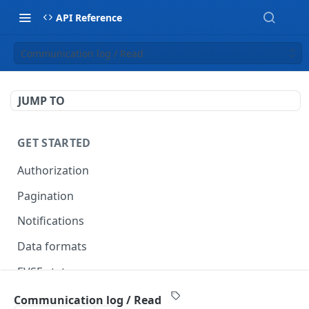
API Reference
Communication log / Read
JUMP TO
GET STARTED
Authorization
Pagination
Notifications
Data formats
EVSE statuses
Backward compatibility
Communication log / Read