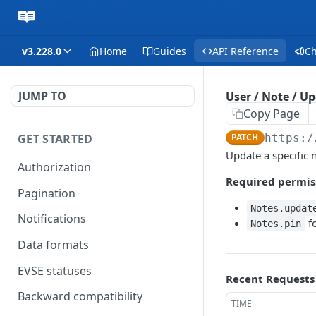
v3.228.0
Home
Guides
API Reference
C
JUMP TO
User / Note / U
Copy Page
GET STARTED
PATCH
https:/
Update a specific n
Authorization
Required permis
Pagination
Notes.updat
Notifications
fo
Notes.pin
Data formats
EVSE statuses
Recent Requests
Backward compatibility
TIME