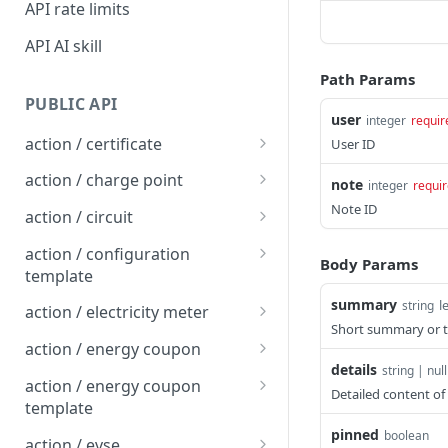
API rate limits
API AI skill
Path Params
PUBLIC API
user
integer
requir
action / certificate
User ID
Certificate / Reissue an
POST
action / charge point
note
integer
requi
EMAID
Charge Point / Change
Note ID
POST
action / circuit
Certificate / Issue an
Availability
POST
Circuit / Attach Charge
POST
EMAID
action / configuration
Body Params
Charge Point / Change
Point
POST
template
Owner
Circuit / Detach Charge
Configuration Template /
summary
l
POST
POST
string
action / electricity meter
Charge Point / Check
Point
Apply to Charge Points
POST
Short summary or ti
Electricity Meter / Report
POST
Tariff Display Support
action / energy coupon
Circuit / Set Charge Point
Configuration Template /
Consumption
POST
POST
details
string | null
Energy coupon / Redeem
POST
Charge Point / Clear
Priority
Bulk Create Variables
action / energy coupon
POST
Detailed content of 
code
cache
template
Circuit / Set Charge Point
POST
pinned
Energy coupon / Cancel
Energy coupon template
boolean
POST
POST
Charge Point / Clear
EVSE Priority
action / evse
POST