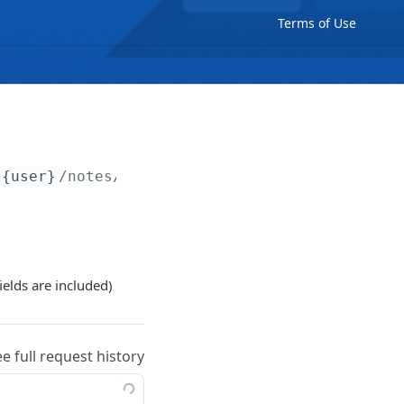
Terms of Use
{user}
/notes/
{note}
ields are included)
ee full request history