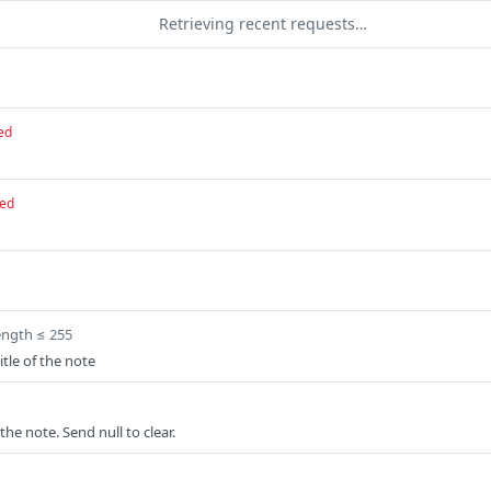
Retrieving recent requests…
ed
red
ength ≤ 255
tle of the note
the note. Send null to clear.