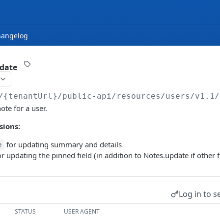
hangelog
pdate
/{tenantUrl}
/public-api/resources/users/v1.1/
ote for a user.
sions:
for updating summary and details
e
r updating the pinned field (in addition to Notes.update if other f
Log in to s
STATUS
USER AGENT