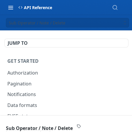
API Reference
Sub Operator / Note / Delete
JUMP TO
GET STARTED
Authorization
Pagination
Notifications
Data formats
EVSE statuses
Backward compatibility
Sub Operator / Note / Delete