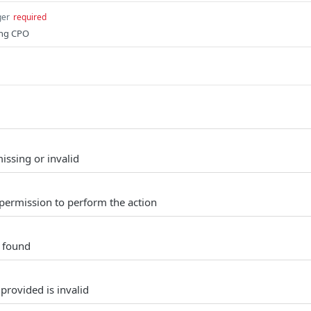
ger
required
ing CPO
issing or invalid
permission to perform the action
t found
provided is invalid