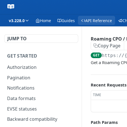
v3.228.0
Home
Guides
API Reference
C
JUMP TO
Roaming CPO /
Copy Page
GET STARTED
GET
https://
Get a Roaming CP
Authorization
Pagination
Recent Requests
Notifications
TIME
Data formats
EVSE statuses
Backward compatibility
Path Params