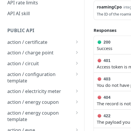
API rate limits
roamingCpo
inte
API AI skill
The ID of the roam
PUBLIC API
Responses
action / certificate
200
Success
Certificate / Reissue an
POST
action / charge point
EMAID
Charge Point / Change
401
POST
action / circuit
Access token is m
Certificate / Issue an
Availability
POST
Circuit / Attach Charge
POST
EMAID
action / configuration
Charge Point / Change
Point
POST
403
template
Owner
You do not have 
Circuit / Detach Charge
Configuration Template /
POST
POST
action / electricity meter
Charge Point / Check
Point
Apply to Charge Points
POST
404
Electricity Meter / Report
POST
Tariff Display Support
action / energy coupon
The record is no
Circuit / Set Charge Point
Configuration Template /
Consumption
POST
POST
Energy coupon / Redeem
POST
Charge Point / Clear
Priority
Bulk Create Variables
action / energy coupon
POST
422
code
cache
template
The payload you 
Circuit / Set Charge Point
POST
Energy coupon / Cancel
Energy coupon template
POST
POST
Charge Point / Clear
EVSE Priority
action / evse
POST