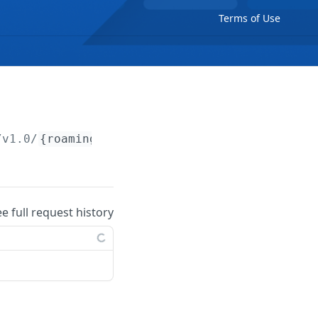
Terms of Use
/v1.0/
{roamingCpo}
ee full request history