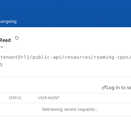
hangelog
 Read
{tenantUrl}
/public-api/resources/roaming-cpos
O
Log in to s
STATUS
USER AGENT
Retrieving recent requests…