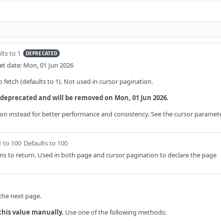
lts to 1
DEPRECATED
t date: Mon, 01 Jun 2026
fetch (defaults to 1). Not used in cursor pagination.
 deprecated and will be removed on Mon, 01 Jun 2026.
on instead for better performance and consistency. See the cursor paramet
1 to 100
Defaults to 100
s to return. Used in both page and cursor pagination to declare the page
 the next page.
this value manually.
Use one of the following methods: