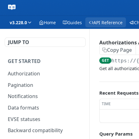
v3.228.0
Home
Guides
API Reference
C
JUMP TO
Authorizations /
Copy Page
GET STARTED
GET
https://
Get all authorizati
Authorization
Pagination
Recent Requests
Notifications
TIME
Data formats
EVSE statuses
Backward compatibility
Query Params