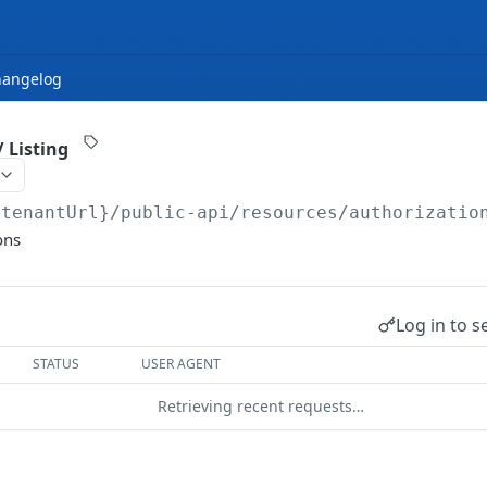
hangelog
 Listing
{tenantUrl}
/public-api/resources/authorizatio
ons
Log in to s
STATUS
USER AGENT
Retrieving recent requests…