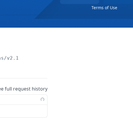
Terms of Use
ns/v2.1
ee full request history