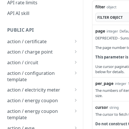
API rate limits
filter
object
API AI skill
FILTER
OBJECT
PUBLIC API
page
Defau
integer
DEPRECATED - Sunse
action / certificate
The page number to 
Certificate / Reissue an
POST
action / charge point
EMAID
This parameter is
Charge Point / Change
POST
action / circuit
Certificate / Issue an
Availability
Use cursor paginati
POST
Circuit / Attach Charge
POST
below for details.
EMAID
action / configuration
Charge Point / Change
Point
POST
template
Owner
per_page
integer
Circuit / Detach Charge
Configuration Template /
POST
POST
action / electricity meter
The numbers of item
Charge Point / Check
Point
Apply to Charge Points
POST
size.
Electricity Meter / Report
POST
Tariff Display Support
action / energy coupon
Circuit / Set Charge Point
Configuration Template /
Consumption
POST
POST
cursor
string
Energy coupon / Redeem
POST
Charge Point / Clear
Priority
Bulk Create Variables
action / energy coupon
POST
The cursor to fetch
code
cache
template
Circuit / Set Charge Point
POST
Do not construct 
Energy coupon / Cancel
Energy coupon template
POST
POST
Charge Point / Clear
EVSE Priority
action / evse
POST