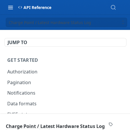
API Reference
Charge Point / Latest Hardware Status Log
JUMP TO
GET STARTED
Authorization
Pagination
Notifications
Data formats
EVSE statuses
Backward compatibility
Charge Point / Latest Hardware Status Log