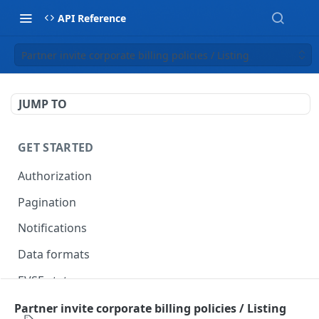
API Reference
Partner invite corporate billing policies / Listing
JUMP TO
GET STARTED
Authorization
Pagination
Notifications
Data formats
EVSE statuses
Backward compatibility
Partner invite corporate billing policies / Listing