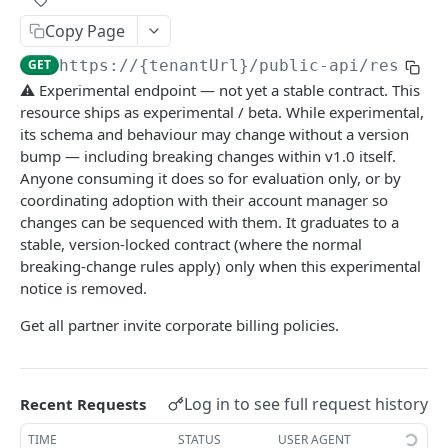
API rate limits
Copy Page
API AI skill
GET
https://{tenantUrl}
/public-api/resourc
⚠️ Experimental endpoint — not yet a stable contract. This
resource ships as experimental / beta. While experimental,
PUBLIC API
its schema and behaviour may change without a version
action / certificate
bump — including breaking changes within v1.0 itself.
Anyone consuming it does so for evaluation only, or by
Certificate / Reissue an EMAID
POST
action / charge point
coordinating adoption with their account manager so
Certificate / Issue an EMAID
Charge Point / Change Availability
POST
POST
changes can be sequenced with them. It graduates to a
action / circuit
stable, version-locked contract (where the normal
Charge Point / Change Owner
Circuit / Attach Charge Point
POST
POST
action / configuration template
breaking-change rules apply) only when this experimental
notice is removed.
Charge Point / Check Tariff Display Support
Circuit / Detach Charge Point
Configuration Template / Apply to Charge
POST
POST
POST
action / electricity meter
Points
Get all partner invite corporate billing policies.
Charge Point / Clear cache
Circuit / Set Charge Point Priority
Electricity Meter / Report Consumption
POST
POST
POST
action / energy coupon
Configuration Template / Bulk Create Variables
POST
Charge Point / Clear Charging Profile
Circuit / Set Charge Point EVSE Priority
Energy coupon / Redeem code
POST
POST
POST
action / energy coupon template
Charge Point / Disconnect
Circuit / Set Circuit SoC Priority
Energy coupon / Cancel
Energy coupon template / Deactivate
Log in to see full request history
Recent Requests
POST
POST
POST
POST
action / evse
Charge Point / Get Composite Schedule
Circuit / Set Session Boost
EVSEs / Bulk Assign Tariff Groups
TIME
STATUS
USER AGENT
POST
POST
POST
action / flexibility asset