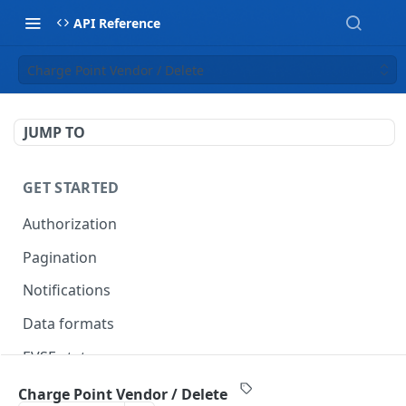
API Reference
Charge Point Vendor / Delete
JUMP TO
GET STARTED
Authorization
Pagination
Notifications
Data formats
EVSE statuses
Backward compatibility
Charge Point Vendor / Delete