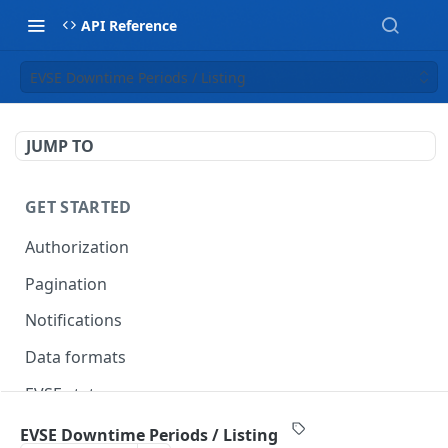
API Reference
EVSE Downtime Periods / Listing
JUMP TO
GET STARTED
Authorization
Pagination
Notifications
Data formats
EVSE statuses
Backward compatibility
EVSE Downtime Periods / Listing