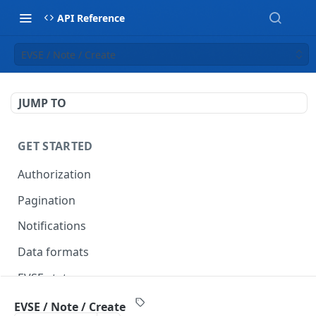
API Reference
EVSE / Note / Create
JUMP TO
GET STARTED
Authorization
Pagination
Notifications
Data formats
EVSE statuses
Backward compatibility
EVSE / Note / Create