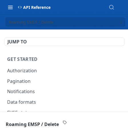
API Reference
Roaming EMSP / Delete
JUMP TO
GET STARTED
Authorization
Pagination
Notifications
Data formats
EVSE statuses
Backward compatibility
Roaming EMSP / Delete