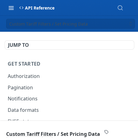
API Reference
Custom Tariff Filters / Set Pricing Data
JUMP TO
GET STARTED
Authorization
Pagination
Notifications
Data formats
EVSE statuses
Backward compatibility
Custom Tariff Filters / Set Pricing Data