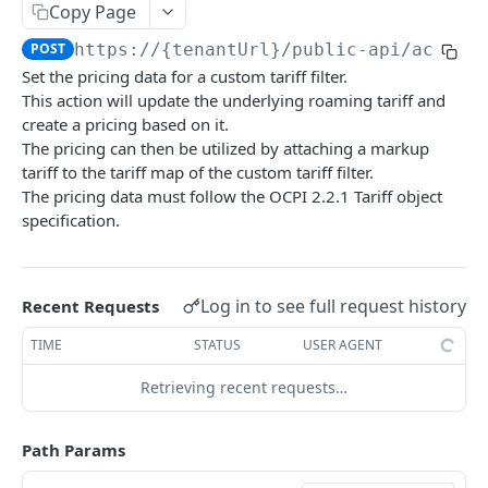
Copy Page
API rate limits
POST
https://{tenantUrl}
/public-api/action
API AI skill
Set the pricing data for a custom tariff filter.
This action will update the underlying roaming tariff and
PUBLIC API
create a pricing based on it.
The pricing can then be utilized by attaching a markup
action / certificate
tariff to the tariff map of the custom tariff filter.
The pricing data must follow the OCPI 2.2.1 Tariff object
Certificate / Reissue an EMAID
POST
action / charge point
specification.
Certificate / Issue an EMAID
Charge Point / Change Availability
POST
POST
action / circuit
Charge Point / Change Owner
Circuit / Attach Charge Point
POST
POST
action / configuration template
Log in to see full request history
Recent Requests
Charge Point / Check Tariff Display Support
Circuit / Detach Charge Point
Configuration Template / Apply to Charge
POST
POST
POST
action / electricity meter
Points
TIME
STATUS
USER AGENT
Charge Point / Clear cache
Circuit / Set Charge Point Priority
Electricity Meter / Report Consumption
POST
POST
POST
action / energy coupon
Configuration Template / Bulk Create Variables
POST
Retrieving recent requests…
Charge Point / Clear Charging Profile
Circuit / Set Charge Point EVSE Priority
Energy coupon / Redeem code
POST
POST
POST
action / energy coupon template
Charge Point / Disconnect
Circuit / Set Circuit SoC Priority
Energy coupon / Cancel
Energy coupon template / Deactivate
POST
POST
POST
POST
action / evse
Path Params
Charge Point / Get Composite Schedule
Circuit / Set Session Boost
EVSEs / Bulk Assign Tariff Groups
POST
POST
POST
action / flexibility asset