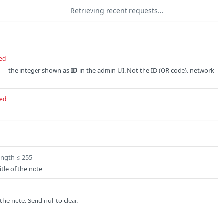
Retrieving recent requests…
ed
 — the integer shown as
ID
in the admin UI. Not the ID (QR code), network
red
ength ≤ 255
tle of the note
the note. Send null to clear.