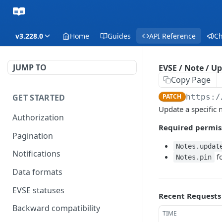
v3.228.0
Home
Guides
API Reference
C
JUMP TO
EVSE / Note / U
Copy Page
GET STARTED
PATCH
https:/
Update a specific 
Authorization
Required permis
Pagination
Notes.updat
Notifications
fo
Notes.pin
Data formats
EVSE statuses
Recent Requests
Backward compatibility
TIME