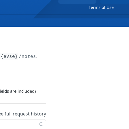
Terms of Use
{evse}
/notes/
{note}
ields are included)
ee full request history