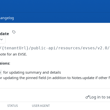
hangelog
pdate
/{tenantUrl}
/public-api/resources/evses/v2.0/
note for an EVSE.
sions:
for updating summary and details
e
r updating the pinned field (in addition to Notes.update if other f
Log in to s
STATUS
USER AGENT