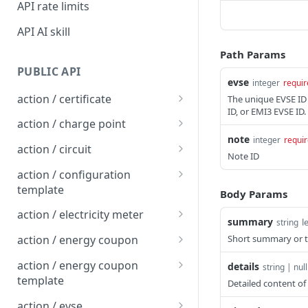
API rate limits
API AI skill
Path Params
PUBLIC API
evse
integer
requir
action / certificate
The unique EVSE ID
ID, or EMI3 EVSE ID.
Certificate / Reissue an
POST
action / charge point
EMAID
note
integer
requi
Charge Point / Change
POST
action / circuit
Note ID
Certificate / Issue an
Availability
POST
Circuit / Attach Charge
POST
EMAID
action / configuration
Charge Point / Change
Point
POST
template
Body Params
Owner
Circuit / Detach Charge
Configuration Template /
POST
POST
action / electricity meter
summary
l
string
Charge Point / Check
Point
Apply to Charge Points
POST
Electricity Meter / Report
POST
Tariff Display Support
Short summary or ti
action / energy coupon
Circuit / Set Charge Point
Configuration Template /
Consumption
POST
POST
Energy coupon / Redeem
POST
Charge Point / Clear
Priority
Bulk Create Variables
action / energy coupon
POST
details
string | null
code
cache
template
Detailed content of 
Circuit / Set Charge Point
POST
Energy coupon / Cancel
Energy coupon template
POST
POST
Charge Point / Clear
EVSE Priority
action / evse
POST